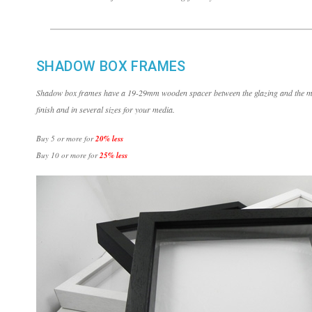
SHADOW BOX FRAMES
Shadow box frames have a 19-29mm wooden spacer between the glazing and the med
finish and in several sizes for your media.
Buy 5 or more for
20% less
Buy 10 or more for
25% less