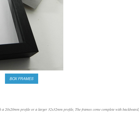
BOX FRAMES
with a 20x20mm profile or a larger 32x32mm profile, The frames come complete with backboard