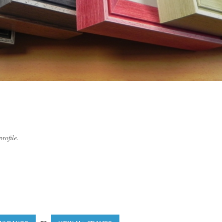
rofile.