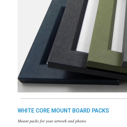
WHITE CORE MOUNT BOARD PACKS
Mount packs for your artwork and photos