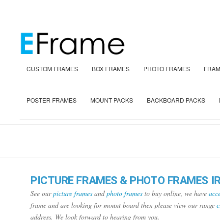
CUSTOM FRAMES
BOX FRAMES
PHOTO FRAMES
FRAM
POSTER FRAMES
MOUNT PACKS
BACKBOARD PACKS
PICTURE FRAMES & PHOTO FRAMES I
See our
picture frames
and
photo frames
to buy online, we have
acce
frame and are looking for mount board then please view our range
c
address. We look forward to hearing from you.