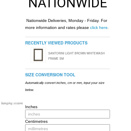
NATIONWIDE
Nationwide Deliveries, Monday - Friday. For
more information and rates please
click here
.
RECENTLY VIEWED PRODUCTS
SANTORINI LIGHT BROWN WHITEWASH
FRAME SM
SIZE CONVERSION TOOL
Automatically convert inches, cm or mm, input your size
below.
, hanging system
Inches
Centimetres