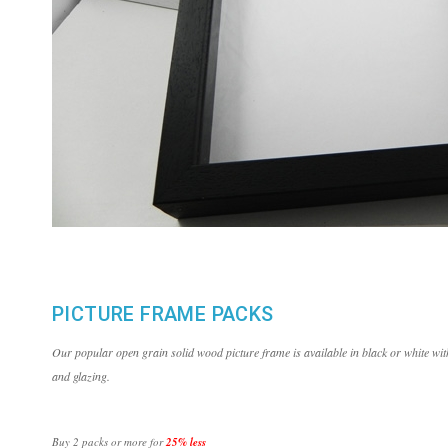
PICTURE FRAME PACKS
Our popular open grain solid wood picture frame is available in black or white 
and glazing.
Buy 2 packs or more for
25% less