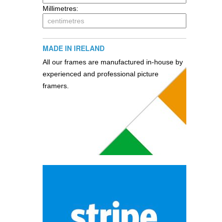
Millimetres:
MADE IN IRELAND
All our frames are manufactured in-house by
experienced and professional picture
framers.