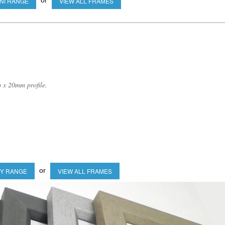
or
NI RANGE
VIEW ALL FRAMES
 x 20mm profile.
or
Y RANGE
VIEW ALL FRAMES