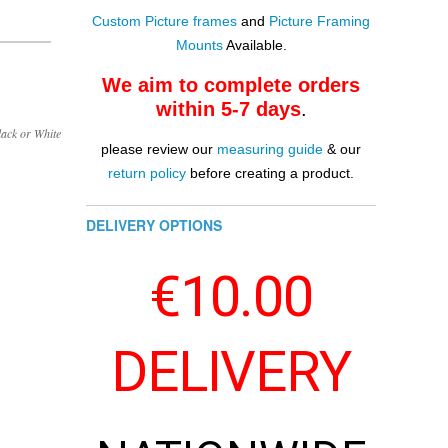
Custom Picture frames
and
Picture Framing
Mounts
Available.
We aim to complete orders
within 5-7 days
.
lack or White
please review our
measuring guide
& our
return policy
before creating a product.
DELIVERY OPTIONS
€10.00
DELIVERY