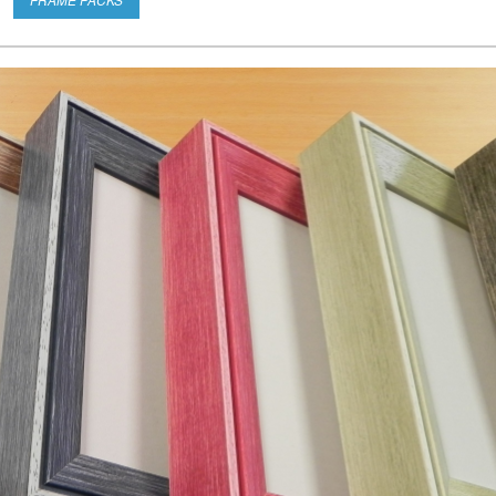
FRAME PACKS