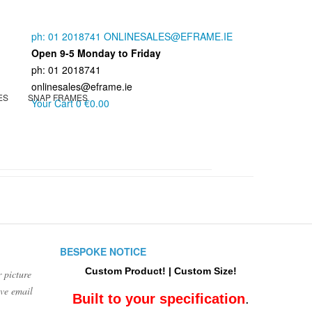
ph: 01 2018741
ONLINESALES@EFRAME.IE
Open 9-5 Monday to Friday
ph: 01 2018741
onlinesales@eframe.ie
ES
SNAP FRAMES
Your Cart
0
€0.00
BESPOKE NOTICE
Custom Product! | Custom Size!
 picture
ove email
Built to your specification
.