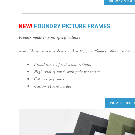
VIEW SANTORI
NEW!
FOUNDRY PICTURE FRAMES
Frames made to your specification!
Available in various colours with a 14mm x 25mm profile or a 42mm
Broad range of styles and colours
High quality finish with fade resistance.
Cut to size frames
Custom Mount border
VIEW FOUNDR