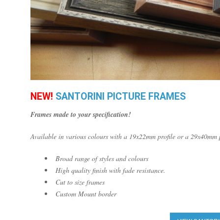
NEW!
SANTORINI PICTURE FRAMES
Frames made to your specification!
Available in various colours with a 19x22mm profile or a 29x40mm p
Broad range of styles and colours
High quality finish with fade resistance.
Cut to size frames
Custom Mount border