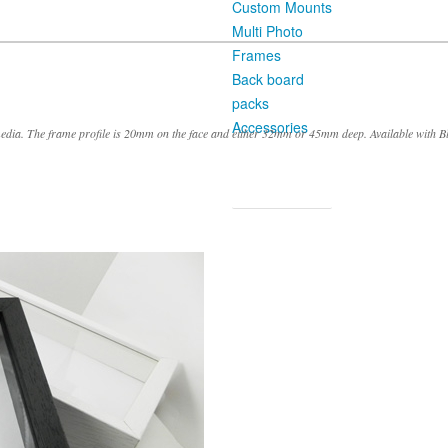
Custom Mounts
Multi Photo
Frames
Back board
packs
Accessories
ia. The frame profile is 20mm on the face and either 32mm or 45mm deep. Available with B