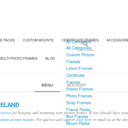
E PACKS
CUSTOM MOUNTS
CERTIFICATE FRAMES
ACCESSORI
All Categories
All Categories
Custom Picture
MULTI PHOTO FRAMES
BLOG
Frames
Latest Frames
Certificate
Frames
MENU
ACCOUNT
Poster Frames
Photo Frames
Snap Frames
RELAND
Frame Packs
ssories
for hanging and mounting your picture frames. If you already have your
Box Frames
ustom picture mounts
. For queries and support
click here
or email us at the ab
Mount Packs