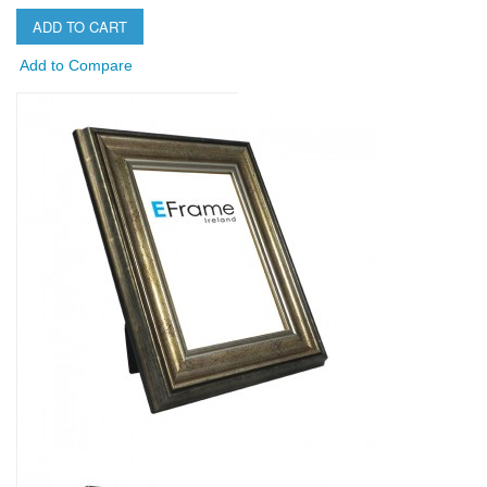
ADD TO CART
Add to Compare