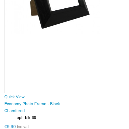
Quick View
Economy Photo Frame - Black
Chamfered
eph-blk-69
SKU:
€9.90
inc vat