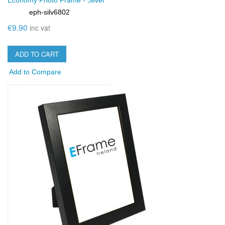
Economy Photo Frame - Silver
eph-silv6802
SKU:
€9.90
inc vat
ADD TO CART
Add to Compare