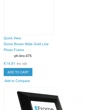
Quick View
Dome Brown Wide Gold Line
Photo Frame
ph-bro-475
SKU:
€14.81
inc vat
ADD TO CART
Add to Compare