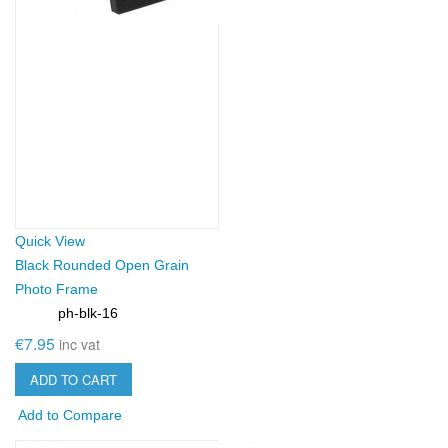
Quick View
Black Rounded Open Grain
Photo Frame
ph-blk-16
SKU:
€7.95
inc vat
ADD TO CART
Add to Compare