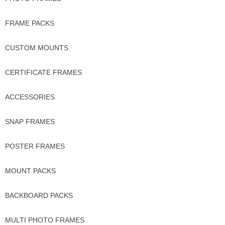
FRAME PACKS
CUSTOM MOUNTS
CERTIFICATE FRAMES
ACCESSORIES
SNAP FRAMES
POSTER FRAMES
MOUNT PACKS
BACKBOARD PACKS
MULTI PHOTO FRAMES