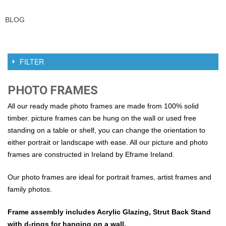
BLOG
FILTER
PHOTO FRAMES
All our ready made photo frames are made from 100% solid
timber. picture frames can be hung on the wall or used free
standing on a table or shelf, you can change the orientation to
either portrait or landscape with ease. All our picture and photo
frames are constructed in Ireland by Eframe Ireland.
Our photo frames are ideal for portrait frames, artist frames and
family photos.
Frame assembly includes Acrylic Glazing, Strut Back Stand
with d-rings for hanging on a wall.