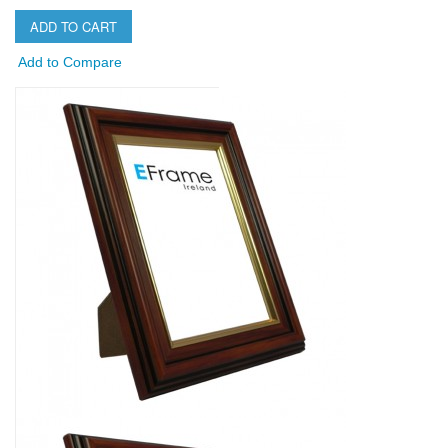
ADD TO CART
Add to Compare