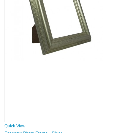
Quick View