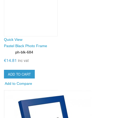
Quick View
Pastel Black Photo Frame
ph-blk-684
SKU:
€14.81
inc vat
ADD TO CART
Add to Compare