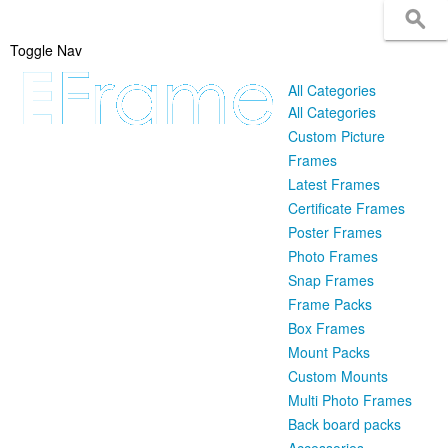
Toggle Nav
All Categories
All Categories
Custom Picture
Frames
Latest Frames
Certificate Frames
Poster Frames
Photo Frames
Snap Frames
Frame Packs
Box Frames
Mount Packs
Custom Mounts
Multi Photo Frames
Back board packs