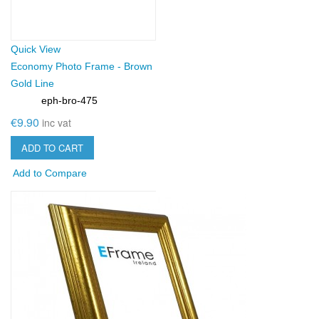
Quick View
Economy Photo Frame - Brown
Gold Line
eph-bro-475
SKU:
€9.90
inc vat
ADD TO CART
Add to Compare