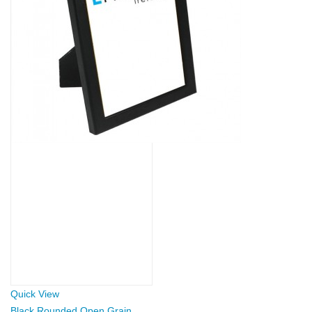
Quick View
Black Rounded Open Grain