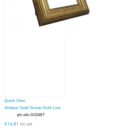
Quick View
Antique Gold Scoop Gold Line
ph-silv-010487
SKU:
€14.81
inc vat