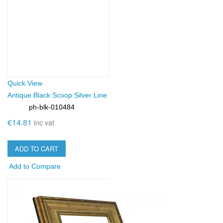
Quick View
Antique Black Scoop Silver Line
ph-blk-010484
SKU:
€14.81
inc vat
ADD TO CART
Add to Compare