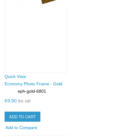
Quick View
Economy Photo Frame - Gold
eph-gold-6801
SKU:
€9.90
inc vat
ADD TO CART
Add to Compare