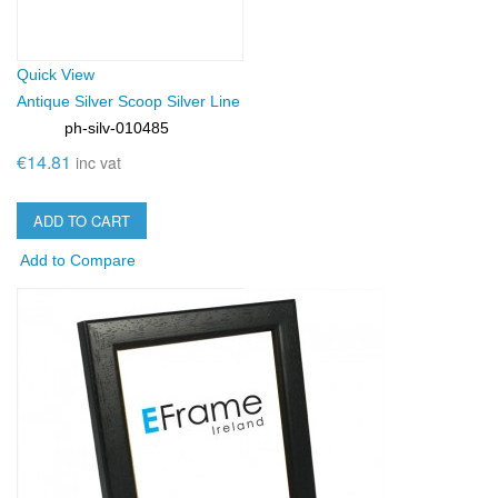
Quick View
Antique Silver Scoop Silver Line
ph-silv-010485
SKU:
€14.81
inc vat
ADD TO CART
Add to Compare