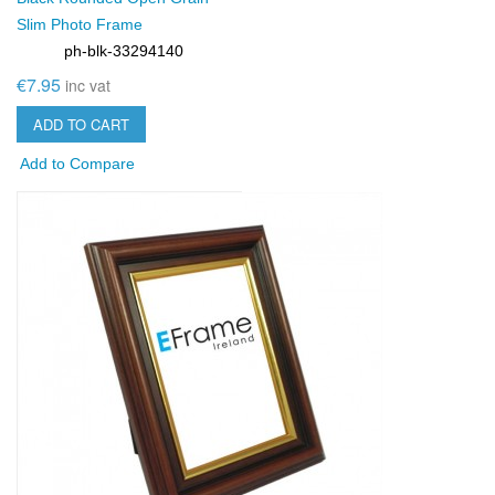
Slim Photo Frame
ph-blk-33294140
SKU:
€7.95
inc vat
ADD TO CART
Add to Compare