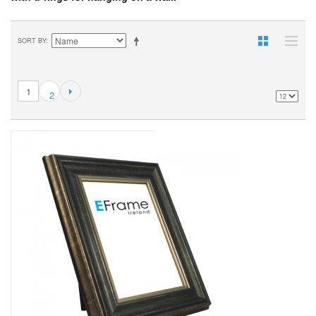
SORT BY
1
2