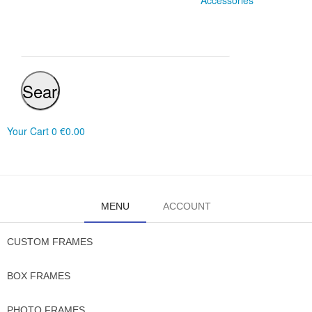
Accessories
Search
Your Cart
0
€0.00
MENU
ACCOUNT
CUSTOM FRAMES
BOX FRAMES
PHOTO FRAMES