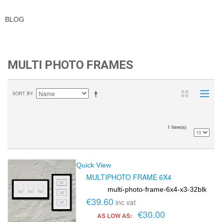
BLOG
MULTI PHOTO FRAMES
SORT BY
1 Item(s)
Quick View
MULTIPHOTO FRAME 6X4
multi-photo-frame-6x4-x3-32blk
SKU:
€39.60
inc vat
€30.00
AS LOW AS: