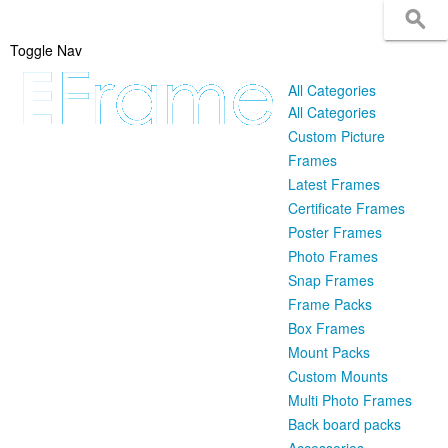
Toggle Nav
All Categories
All Categories
Custom Picture
Frames
Latest Frames
Certificate Frames
Poster Frames
Photo Frames
Snap Frames
Frame Packs
Box Frames
Mount Packs
Custom Mounts
Multi Photo Frames
Back board packs