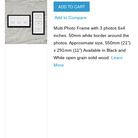
ADD TO CART
Add to Compare
Multi Photo Frame with 3 photos 6x4
inches. 50mm white border around the
photos. Approximate size, 550mm (21")
x 291mm (11") Available in Black and
White open grain solid wood.
Learn
More