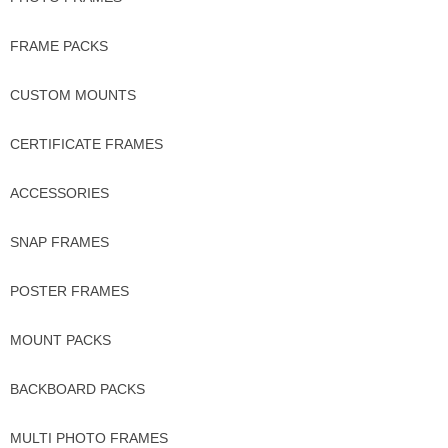
FRAME PACKS
CUSTOM MOUNTS
CERTIFICATE FRAMES
ACCESSORIES
SNAP FRAMES
POSTER FRAMES
MOUNT PACKS
BACKBOARD PACKS
MULTI PHOTO FRAMES