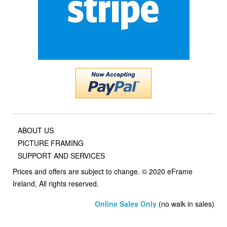
ABOUT US
PICTURE FRAMING
SUPPORT AND SERVICES
Prices and offers are subject to change. © 2020 eFrame
Ireland, All rights reserved.
Online Sales Only
(no walk in sales)