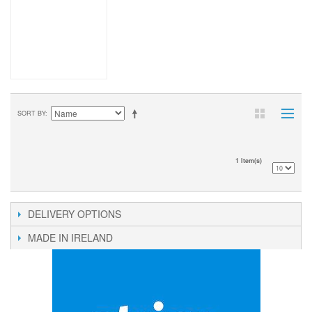
SORT BY
1 Item(s)
DELIVERY OPTIONS
MADE IN IRELAND