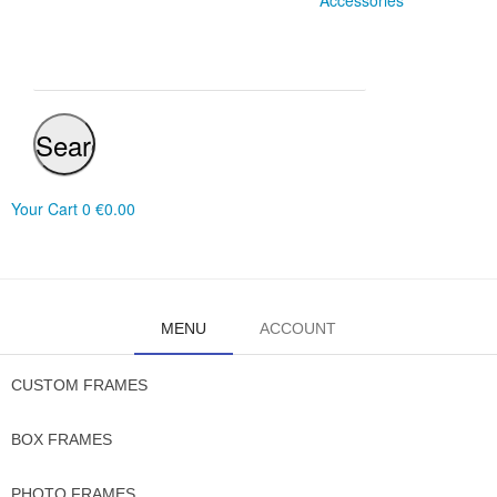
Accessories
Search
Your Cart
0
€0.00
MENU
ACCOUNT
CUSTOM FRAMES
BOX FRAMES
PHOTO FRAMES