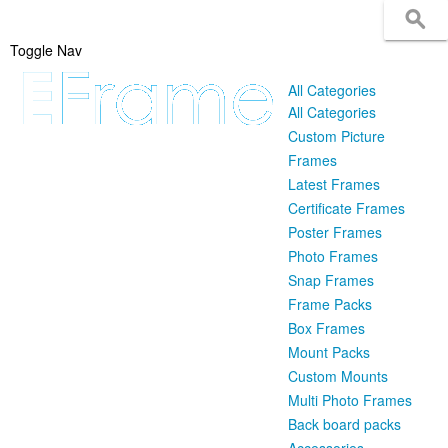
Toggle Nav
All Categories
All Categories
Custom Picture
Frames
Latest Frames
Certificate Frames
Poster Frames
Photo Frames
Snap Frames
Frame Packs
Box Frames
Mount Packs
Custom Mounts
Multi Photo Frames
Back board packs