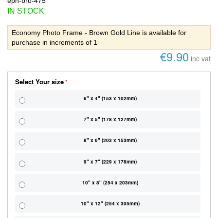
eph-bro-475
IN STOCK
Economy Photo Frame - Brown Gold Line is available for
purchase in increments of 1
€9.90
inc vat
Select Your size
6" x 4" (153 x 102mm)
7" x 5" (178 x 127mm)
8" x 6" (203 x 153mm)
9" x 7" (229 x 178mm)
10" x 8" (254 x 203mm)
10" x 12" (254 x 305mm)