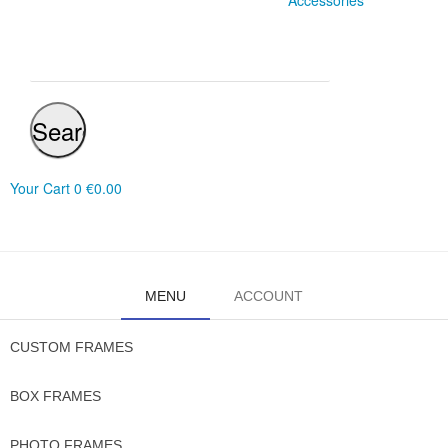
Accessories
Search
Your Cart
0
€0.00
MENU
ACCOUNT
CUSTOM FRAMES
BOX FRAMES
PHOTO FRAMES