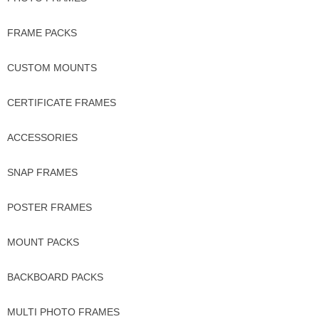
FRAME PACKS
CUSTOM MOUNTS
CERTIFICATE FRAMES
ACCESSORIES
SNAP FRAMES
POSTER FRAMES
MOUNT PACKS
BACKBOARD PACKS
MULTI PHOTO FRAMES