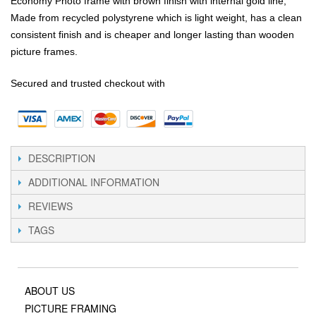
Economy Photo frame with brown finish with internal gold line,
Made from recycled polystyrene which is light weight, has a clean
consistent finish and is cheaper and longer lasting than wooden
picture frames.
Secured and trusted checkout with
DESCRIPTION
ADDITIONAL INFORMATION
REVIEWS
TAGS
ABOUT US
PICTURE FRAMING