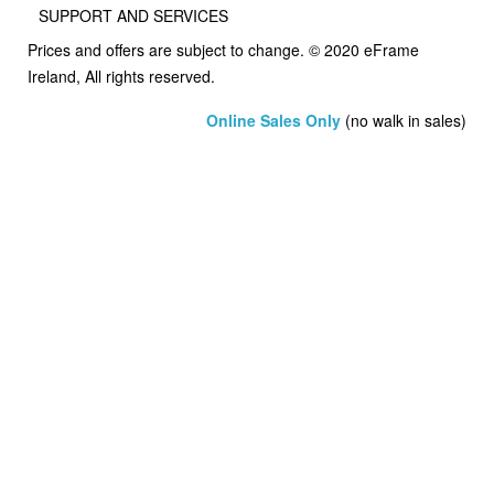
SUPPORT AND SERVICES
Prices and offers are subject to change. © 2020 eFrame
Ireland, All rights reserved.
Online Sales Only
(no walk in sales)