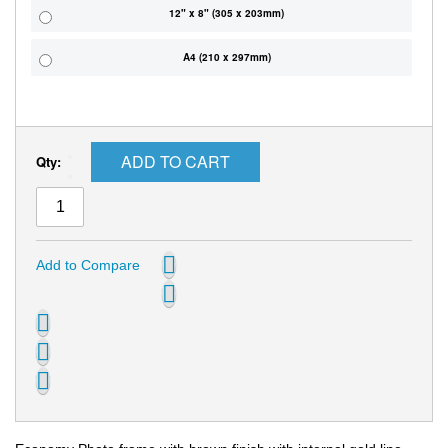
12" x 8" (305 x 203mm)
A4 (210 x 297mm)
ADD TO CART
Qty:
Add to Compare