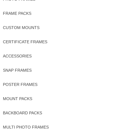
FRAME PACKS
CUSTOM MOUNTS
CERTIFICATE FRAMES
ACCESSORIES
SNAP FRAMES
POSTER FRAMES
MOUNT PACKS
BACKBOARD PACKS
MULTI PHOTO FRAMES