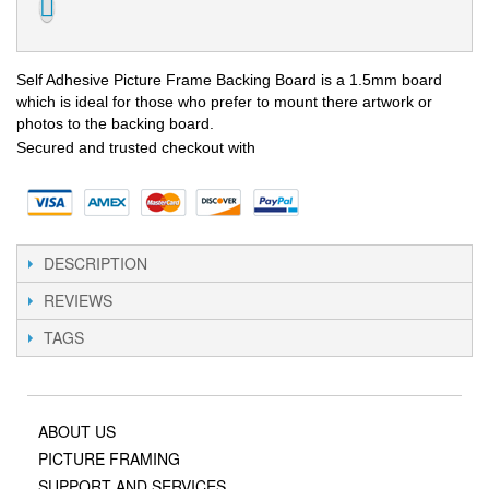
Self Adhesive Picture Frame Backing Board is a 1.5mm board
which is ideal for those who prefer to mount there artwork or
photos to the backing board.
Secured and trusted checkout with
DESCRIPTION
REVIEWS
TAGS
ABOUT US
PICTURE FRAMING
SUPPORT AND SERVICES