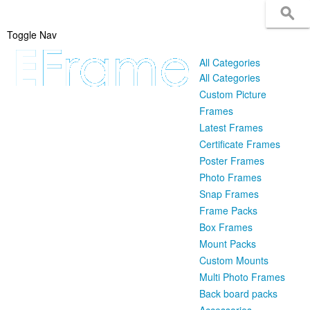
Toggle Nav
All Categories
All Categories
Custom Picture
Frames
Latest Frames
Certificate Frames
Poster Frames
Photo Frames
Snap Frames
Frame Packs
Box Frames
Mount Packs
Custom Mounts
Multi Photo Frames
Back board packs