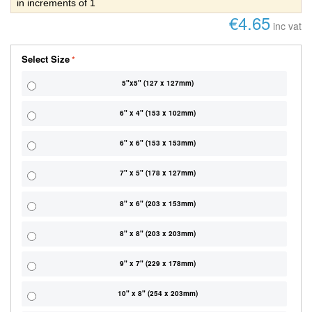
in increments of 1
€4.65
inc vat
Select Size
5"x5" (127 x 127mm)
6" x 4" (153 x 102mm)
6" x 6" (153 x 153mm)
7" x 5" (178 x 127mm)
8" x 6" (203 x 153mm)
8" x 8" (203 x 203mm)
9" x 7" (229 x 178mm)
10" x 8" (254 x 203mm)