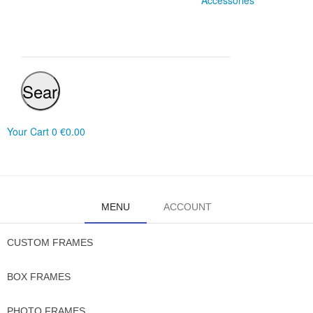
Accessories
Search
Your Cart
0
€0.00
MENU
ACCOUNT
CUSTOM FRAMES
BOX FRAMES
PHOTO FRAMES