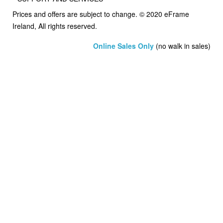
Prices and offers are subject to change. © 2020 eFrame
Ireland, All rights reserved.
Online Sales Only
(no walk in sales)