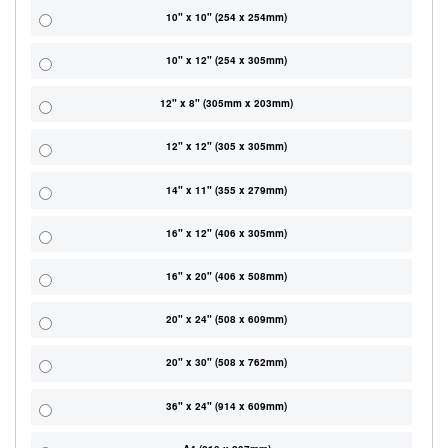
10" x 10" (254 x 254mm)
10" x 12" (254 x 305mm)
12" x 8" (305mm x 203mm)
12" x 12" (305 x 305mm)
14" x 11" (355 x 279mm)
16" x 12" (406 x 305mm)
16" x 20" (406 x 508mm)
20" x 24" (508 x 609mm)
20" x 30" (508 x 762mm)
36" x 24" (914 x 609mm)