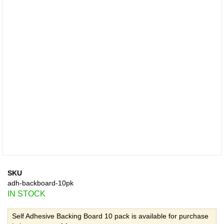
SKU
adh-backboard-10pk
IN STOCK
Self Adhesive Backing Board 10 pack is available for purchase