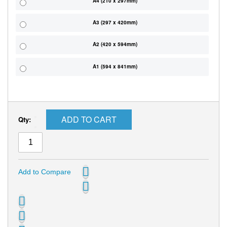
A4 (210 x 297mm)
A3 (297 x 420mm)
A2 (420 x 594mm)
A1 (594 x 841mm)
ADD TO CART
Qty:
Add to Compare