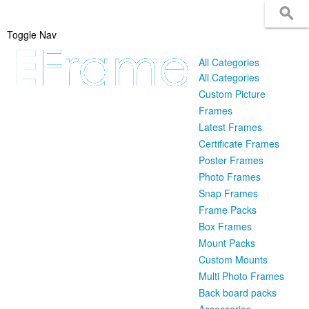
Toggle Nav
All Categories
All Categories
Custom Picture
Frames
Latest Frames
Certificate Frames
Poster Frames
Photo Frames
Snap Frames
Frame Packs
Box Frames
Mount Packs
Custom Mounts
Multi Photo Frames
Back board packs