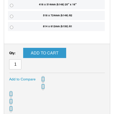
416 x 514mm (k148) 20" x 16"
518 x 724mm (k149) A2
814 x 612mm (k150) A1
ADD TO CART
Qty:
Add to Compare