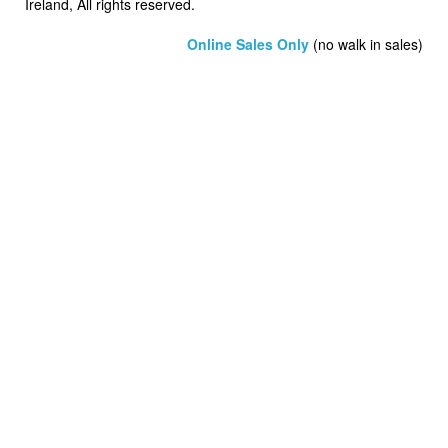
Ireland, All rights reserved.
Online Sales Only
(no walk in sales)