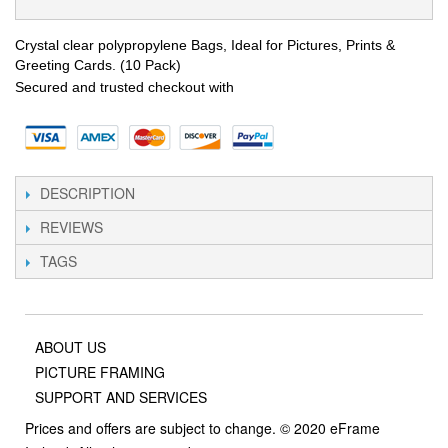
Crystal clear polypropylene Bags, Ideal for Pictures, Prints &
Greeting Cards. (10 Pack)
Secured and trusted checkout with
DESCRIPTION
REVIEWS
TAGS
ABOUT US
PICTURE FRAMING
SUPPORT AND SERVICES
Prices and offers are subject to change. © 2020 eFrame