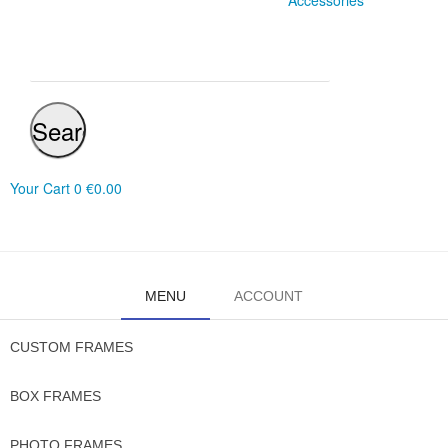
Accessories
Search
Your Cart
0
€0.00
MENU
ACCOUNT
CUSTOM FRAMES
BOX FRAMES
PHOTO FRAMES