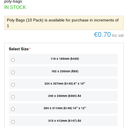
poly-bags
IN STOCK
Poly Bags (10 Pack) is available for purchase in increments of
1
€0.70
inc vat
Select Size
118 x 165mm (k429)
162 x 230mm (K85)
224 x 307mm (k145) 8" x 10"
240 x 330mm (k594) A4
264 x 311mm (k146) 10" x 12"
315 x 412mm (k147) A3