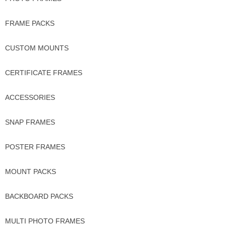
FRAME PACKS
CUSTOM MOUNTS
CERTIFICATE FRAMES
ACCESSORIES
SNAP FRAMES
POSTER FRAMES
MOUNT PACKS
BACKBOARD PACKS
MULTI PHOTO FRAMES