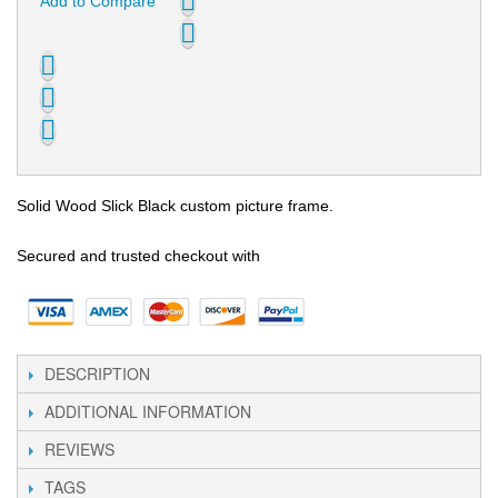
Add to Compare
Solid Wood Slick Black custom picture frame.
Secured and trusted checkout with
DESCRIPTION
ADDITIONAL INFORMATION
REVIEWS
TAGS