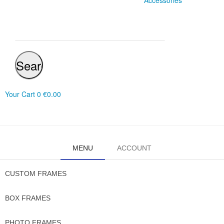
Accessories
Search
Your Cart
0
€0.00
MENU
ACCOUNT
CUSTOM FRAMES
BOX FRAMES
PHOTO FRAMES