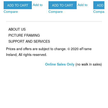
ADD TO CART
ADD TO CART
ADD T
Add to
Add to
Compare
Compare
Compare
ABOUT US
PICTURE FRAMING
SUPPORT AND SERVICES
Prices and offers are subject to change. © 2020 eFrame
Ireland, All rights reserved.
Online Sales Only
(no walk in sales)