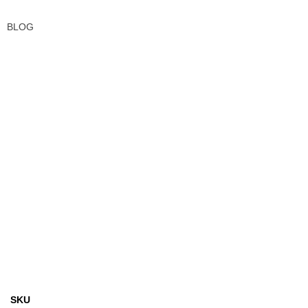
BLOG
SKU