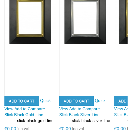
ADD TO CART
ADD TO CART
ADD T
Quick
Quick
View
Add to Compare
View
Add to Compare
View
Add
Slick Black Gold Line
Slick Black Sliver Line
Slick Bla
e
slick-black-gold-line
slick-black-silver-line
sli
SKU:
SKU:
SKU:
€0.00
€0.00
€0.00
inc vat
inc vat
in