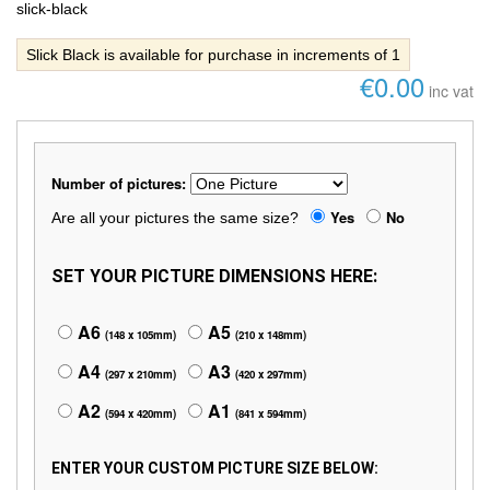
slick-black
Slick Black is available for purchase in increments of 1
€0.00
inc vat
Number of pictures:
Yes
No
Are all your pictures the same size?
SET YOUR PICTURE DIMENSIONS HERE:
A6
A5
(148 x 105mm)
(210 x 148mm)
A4
A3
(297 x 210mm)
(420 x 297mm)
A2
A1
(594 x 420mm)
(841 x 594mm)
ENTER YOUR CUSTOM PICTURE SIZE BELOW: