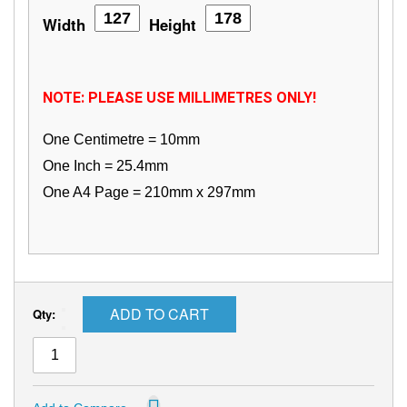
Width
Height
NOTE: PLEASE USE MILLIMETRES ONLY!
One Centimetre = 10mm
One Inch = 25.4mm
One A4 Page = 210mm x 297mm
ADD TO CART
Qty: