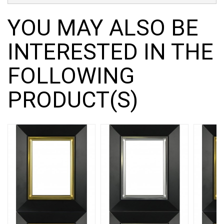
YOU MAY ALSO BE
INTERESTED IN THE
FOLLOWING
PRODUCT(S)