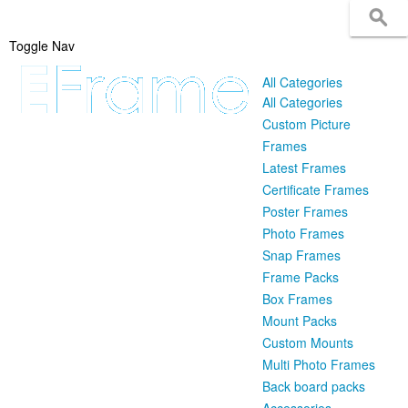
Toggle Nav
All Categories
All Categories
Custom Picture
Frames
Latest Frames
Certificate Frames
Poster Frames
Photo Frames
Snap Frames
Frame Packs
Box Frames
Mount Packs
Custom Mounts
Multi Photo Frames
Back board packs