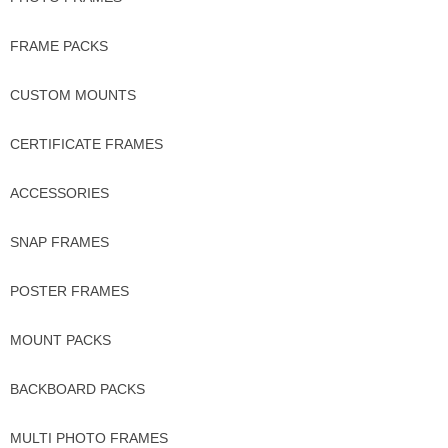
FRAME PACKS
CUSTOM MOUNTS
CERTIFICATE FRAMES
ACCESSORIES
SNAP FRAMES
POSTER FRAMES
MOUNT PACKS
BACKBOARD PACKS
MULTI PHOTO FRAMES