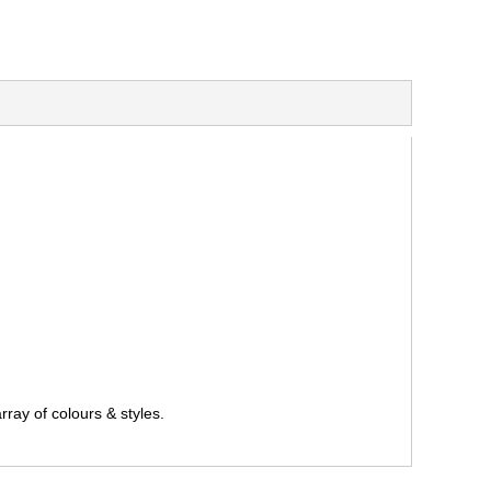
ray of colours & styles.