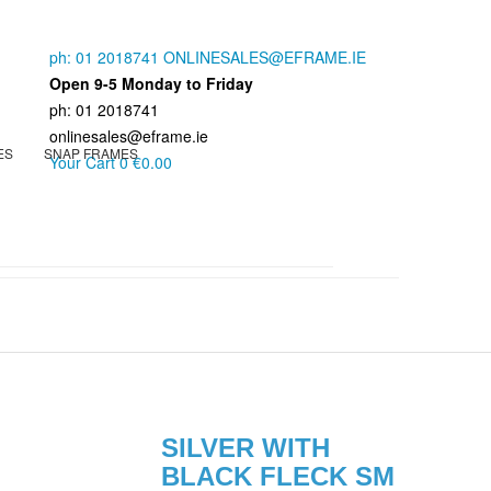
ph: 01 2018741
ONLINESALES@EFRAME.IE
Open 9-5 Monday to Friday
ph: 01 2018741
onlinesales@eframe.ie
ES
SNAP FRAMES
Your Cart
0
€0.00
SILVER WITH
BLACK FLECK SM