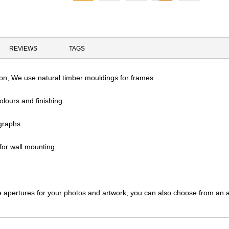
REVIEWS
TAGS
tion, We use natural timber mouldings for frames.
olours and finishing.
graphs.
or wall mounting.
e apertures for your photos and artwork, you can also choose from an ar