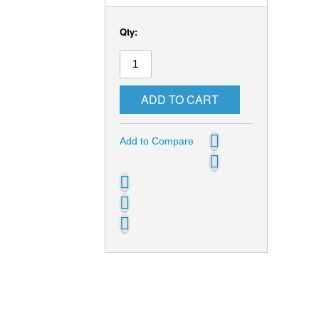
Qty:
ADD TO CART
Add to Compare