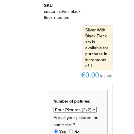
SKU
custom-silver-black-
fleck-medium
Silver With
Black Fleck
sm is
available for
purchase in
increments
of 1
€0.00
inc vat
Number of pictures:
Are all your pictures the
same size?
Yes
No