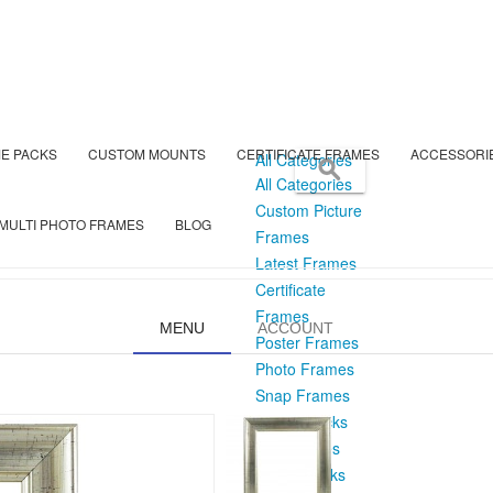
E PACKS
CUSTOM MOUNTS
CERTIFICATE FRAMES
ACCESSORI
All Categories
All Categories
Custom Picture
MULTI PHOTO FRAMES
BLOG
Frames
Latest Frames
Certificate
Frames
MENU
ACCOUNT
Poster Frames
Photo Frames
Snap Frames
Frame Packs
Box Frames
Mount Packs