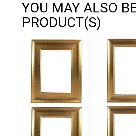
YOU MAY ALSO BE
PRODUCT(S)