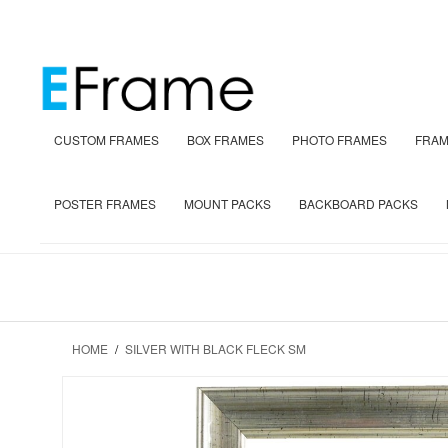
CUSTOM FRAMES
BOX FRAMES
PHOTO FRAMES
FRAM
POSTER FRAMES
MOUNT PACKS
BACKBOARD PACKS
HOME
/
SILVER WITH BLACK FLECK SM