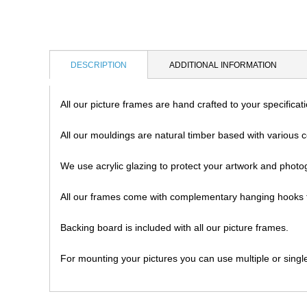
DESCRIPTION
ADDITIONAL INFORMATION
All our picture frames are hand crafted to your specifica
All our mouldings are natural timber based with various c
We use acrylic glazing to protect your artwork and photo
All our frames come with complementary hanging hooks f
Backing board is included with all our picture frames.
For mounting your pictures you can use multiple or singl