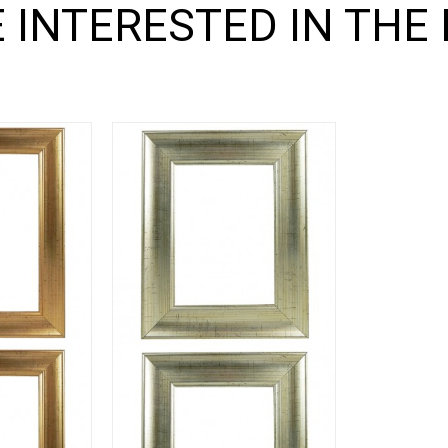
 INTERESTED IN THE