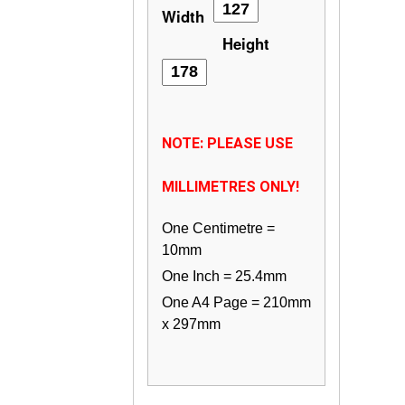
Width
Height
NOTE: PLEASE USE
MILLIMETRES ONLY!
One Centimetre =
10mm
One Inch = 25.4mm
One A4 Page = 210mm
x 297mm