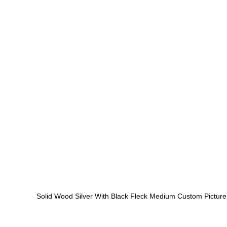
Solid Wood Silver With Black Fleck Medium Custom Pictur