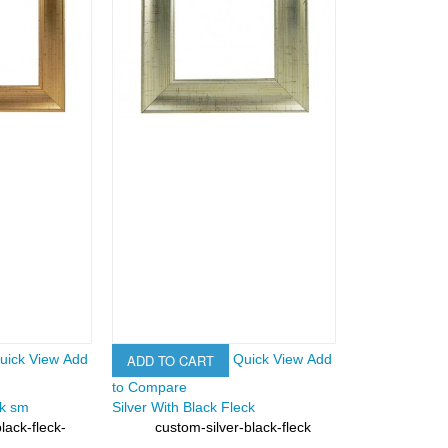
ADD TO CART
uick View
Add
Quick View
Add
to Compare
ck sm
Silver With Black Fleck
lack-fleck-
custom-silver-black-fleck
SKU: