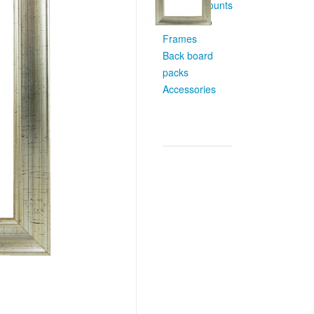
Custom Mounts
Multi Photo
Frames
Back board
packs
Accessories