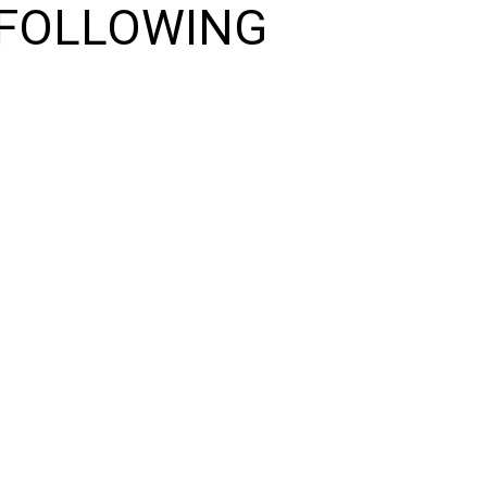
 FOLLOWING