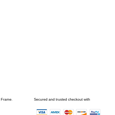
e Frame.
Secured and trusted checkout with