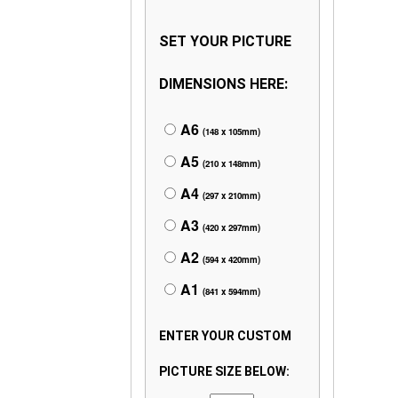
SET YOUR PICTURE
DIMENSIONS HERE:
A6
(148 x 105mm)
A5
(210 x 148mm)
A4
(297 x 210mm)
A3
(420 x 297mm)
A2
(594 x 420mm)
A1
(841 x 594mm)
ENTER YOUR CUSTOM
PICTURE SIZE BELOW: