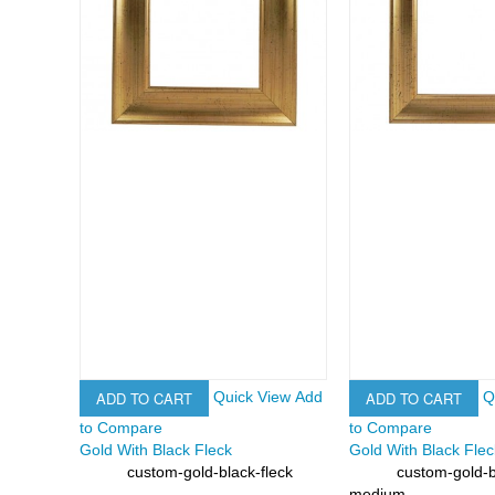
ADD TO CART
ADD TO CART
Quick View
Add
Q
to Compare
to Compare
Gold With Black Fleck
Gold With Black Fle
custom-gold-black-fleck
custom-gold-b
SKU:
SKU:
medium