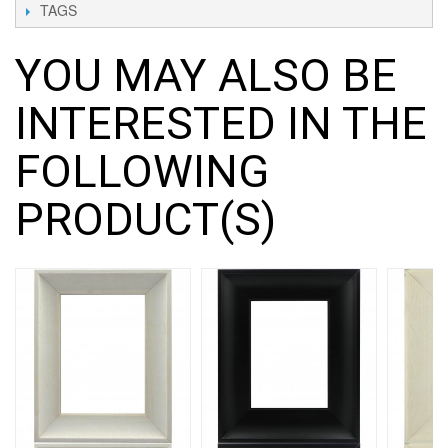
TAGS
YOU MAY ALSO BE
INTERESTED IN THE
FOLLOWING
PRODUCT(S)