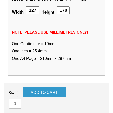
ENTER YOUR CUSTOM PICTURE SIZE BELOW:
Width
Height
NOTE: PLEASE USE MILLIMETRES ONLY!
One Centimetre = 10mm
One Inch = 25.4mm
One A4 Page = 210mm x 297mm
ADD TO CART
Qty: