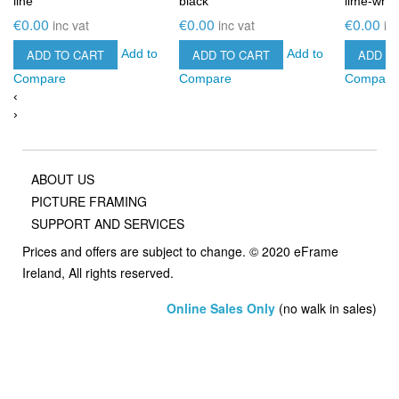
line
black
lime-whit
€0.00
€0.00
€0.00
inc vat
inc vat
in
ADD TO CART
ADD TO CART
ADD T
Add to
Add to
Compare
Compare
Compare
‹
›
ABOUT US
PICTURE FRAMING
SUPPORT AND SERVICES
Prices and offers are subject to change. © 2020 eFrame
Ireland, All rights reserved.
Online Sales Only
(no walk in sales)