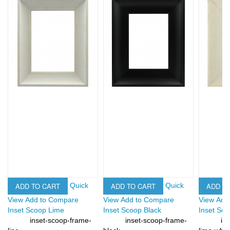
ADD TO CART
ADD TO CART
ADD T
Quick
Quick
View
Add to Compare
View
Add to Compare
View
Add
Inset Scoop Lime
Inset Scoop Black
Inset Sc
inset-scoop-frame-
inset-scoop-frame-
in
SKU:
SKU:
SKU: