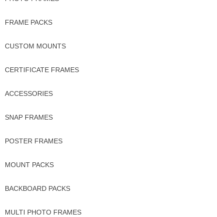
FRAME PACKS
CUSTOM MOUNTS
CERTIFICATE FRAMES
ACCESSORIES
SNAP FRAMES
POSTER FRAMES
MOUNT PACKS
BACKBOARD PACKS
MULTI PHOTO FRAMES