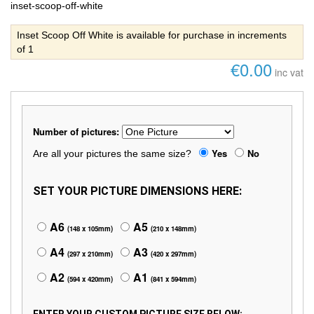
inset-scoop-off-white
Inset Scoop Off White is available for purchase in increments
of 1
€0.00
inc vat
Number of pictures:
Yes
No
Are all your pictures the same size?
SET YOUR PICTURE DIMENSIONS HERE:
A6
A5
(148 x 105mm)
(210 x 148mm)
A4
A3
(297 x 210mm)
(420 x 297mm)
A2
A1
(594 x 420mm)
(841 x 594mm)