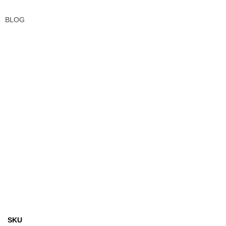
BLOG
SKU