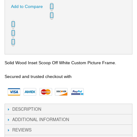
Add to Compare
Solid Wood Inset Scoop Off White Custom Picture Frame.
Secured and trusted checkout with
DESCRIPTION
ADDITIONAL INFORMATION
REVIEWS