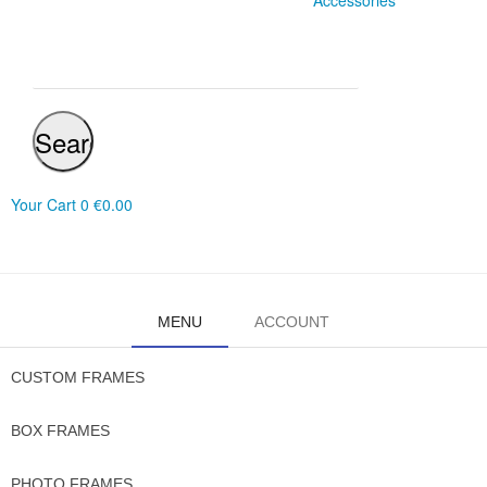
Accessories
Search
Your Cart
0
€0.00
MENU
ACCOUNT
CUSTOM FRAMES
BOX FRAMES
PHOTO FRAMES