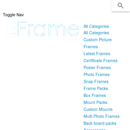
Toggle Nav
All Categories
All Categories
Custom Picture
Frames
Latest Frames
Certificate Frames
Poster Frames
Photo Frames
Snap Frames
Frame Packs
Box Frames
Mount Packs
Custom Mounts
Multi Photo Frames
Back board packs