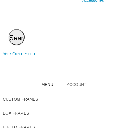
Accessories
Search
Your Cart
0
€0.00
MENU
ACCOUNT
CUSTOM FRAMES
BOX FRAMES
PHOTO FRAMES