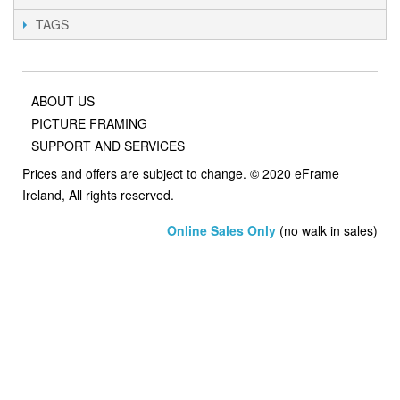
TAGS
ABOUT US
PICTURE FRAMING
SUPPORT AND SERVICES
Prices and offers are subject to change. © 2020 eFrame
Ireland, All rights reserved.
Online Sales Only
(no walk in sales)