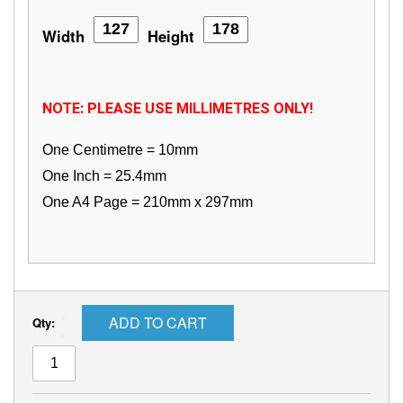
Width
Height
NOTE: PLEASE USE MILLIMETRES ONLY!
One Centimetre = 10mm
One Inch = 25.4mm
One A4 Page = 210mm x 297mm
ADD TO CART
Qty: