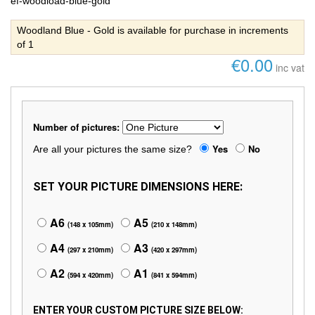
ef-woodload-blue-gold
Woodland Blue - Gold is available for purchase in increments
of 1
€0.00
inc vat
Number of pictures:
Yes
No
Are all your pictures the same size?
SET YOUR PICTURE DIMENSIONS HERE:
A6
A5
(148 x 105mm)
(210 x 148mm)
A4
A3
(297 x 210mm)
(420 x 297mm)
A2
A1
(594 x 420mm)
(841 x 594mm)
ENTER YOUR CUSTOM PICTURE SIZE BELOW: