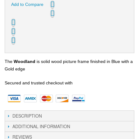
Add to Compare
The
Woodland
is solid wood picture frame finished in Blue with a
Gold edge
Secured and trusted checkout with
DESCRIPTION
ADDITIONAL INFORMATION
REVIEWS