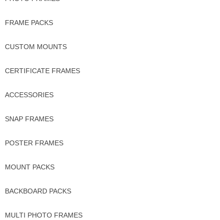
FRAME PACKS
CUSTOM MOUNTS
CERTIFICATE FRAMES
ACCESSORIES
SNAP FRAMES
POSTER FRAMES
MOUNT PACKS
BACKBOARD PACKS
MULTI PHOTO FRAMES