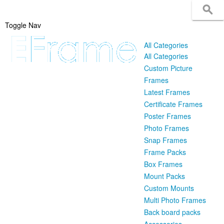
Toggle Nav
All Categories
All Categories
Custom Picture
Frames
Latest Frames
Certificate Frames
Poster Frames
Photo Frames
Snap Frames
Frame Packs
Box Frames
Mount Packs
Custom Mounts
Multi Photo Frames
Back board packs