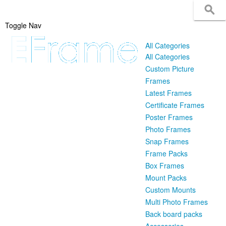
Toggle Nav
All Categories
All Categories
Custom Picture
Frames
Latest Frames
Certificate Frames
Poster Frames
Photo Frames
Snap Frames
Frame Packs
Box Frames
Mount Packs
Custom Mounts
Multi Photo Frames
Back board packs