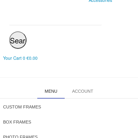
Accessories
Search
Your Cart
0
€0.00
MENU
ACCOUNT
CUSTOM FRAMES
BOX FRAMES
PHOTO FRAMES