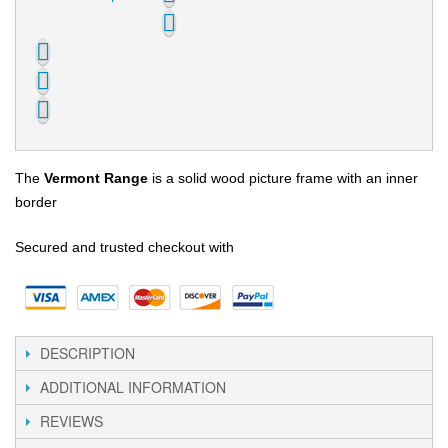
The
Vermont Range
is a solid wood picture frame with an inner
border
Secured and trusted checkout with
DESCRIPTION
ADDITIONAL INFORMATION
REVIEWS