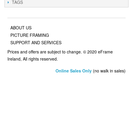
TAGS
ABOUT US
PICTURE FRAMING
SUPPORT AND SERVICES
Prices and offers are subject to change. © 2020 eFrame
Ireland, All rights reserved.
Online Sales Only
(no walk in sales)