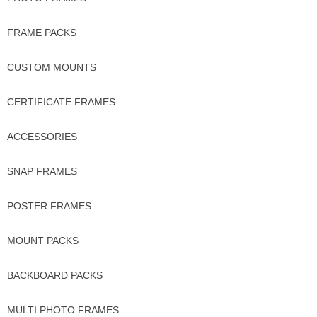
FRAME PACKS
CUSTOM MOUNTS
CERTIFICATE FRAMES
ACCESSORIES
SNAP FRAMES
POSTER FRAMES
MOUNT PACKS
BACKBOARD PACKS
MULTI PHOTO FRAMES