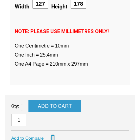
Width
Height
NOTE: PLEASE USE MILLIMETRES ONLY!
One Centimetre = 10mm
One Inch = 25.4mm
One A4 Page = 210mm x 297mm
ADD TO CART
Qty:
Add to Compare