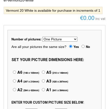
ef-vermont20-white
Vermont 20 White is available for purchase in increments of 1
€0.00
inc vat
Number of pictures:
Yes
No
Are all your pictures the same size?
SET YOUR PICTURE DIMENSIONS HERE:
A6
A5
(148 x 105mm)
(210 x 148mm)
A4
A3
(297 x 210mm)
(420 x 297mm)
A2
A1
(594 x 420mm)
(841 x 594mm)
ENTER YOUR CUSTOM PICTURE SIZE BELOW: