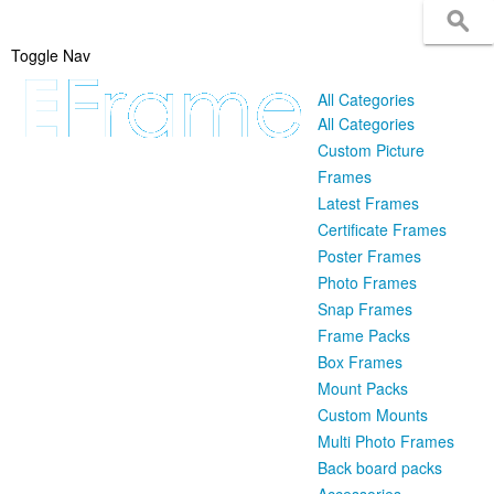
Toggle Nav
All Categories
All Categories
Custom Picture
Frames
Latest Frames
Certificate Frames
Poster Frames
Photo Frames
Snap Frames
Frame Packs
Box Frames
Mount Packs
Custom Mounts
Multi Photo Frames
Back board packs