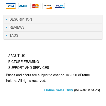
DESCRIPTION
REVIEWS
TAGS
ABOUT US
PICTURE FRAMING
SUPPORT AND SERVICES
Prices and offers are subject to change. © 2020 eFrame
Ireland, All rights reserved.
Online Sales Only
(no walk in sales)