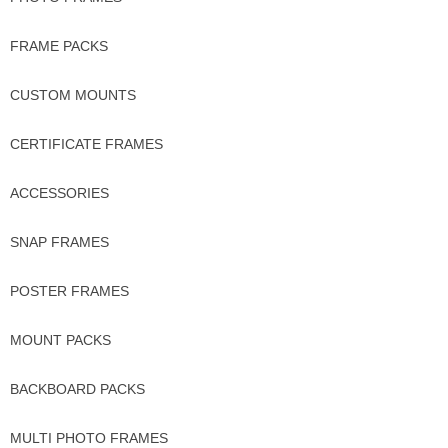
FRAME PACKS
CUSTOM MOUNTS
CERTIFICATE FRAMES
ACCESSORIES
SNAP FRAMES
POSTER FRAMES
MOUNT PACKS
BACKBOARD PACKS
MULTI PHOTO FRAMES