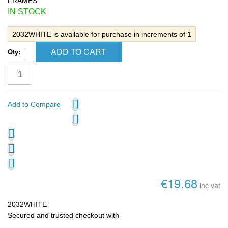
FRAMES
IN STOCK
2032WHITE is available for purchase in increments of 1
ADD TO CART
Qty:
Add to Compare
€19.68
inc vat
2032WHITE
Secured and trusted checkout with