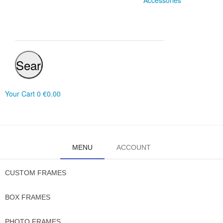
Accessories
Search
Your Cart
0
€0.00
MENU
ACCOUNT
CUSTOM FRAMES
BOX FRAMES
PHOTO FRAMES