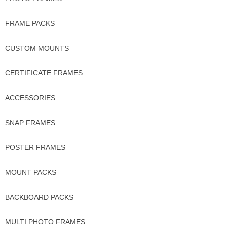
FRAME PACKS
CUSTOM MOUNTS
CERTIFICATE FRAMES
ACCESSORIES
SNAP FRAMES
POSTER FRAMES
MOUNT PACKS
BACKBOARD PACKS
MULTI PHOTO FRAMES