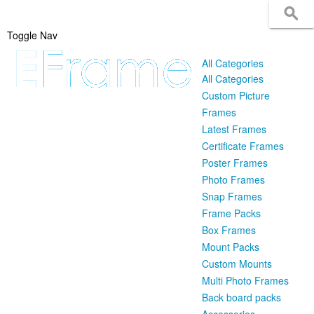
Toggle Nav
All Categories
All Categories
Custom Picture
Frames
Latest Frames
Certificate Frames
Poster Frames
Photo Frames
Snap Frames
Frame Packs
Box Frames
Mount Packs
Custom Mounts
Multi Photo Frames
Back board packs