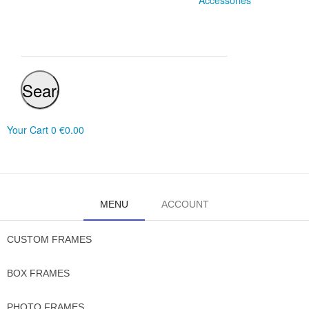
Accessories
Search
Your Cart
0
€0.00
MENU
ACCOUNT
CUSTOM FRAMES
BOX FRAMES
PHOTO FRAMES