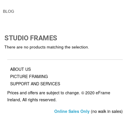
BLOG
STUDIO FRAMES
There are no products matching the selection.
ABOUT US
PICTURE FRAMING
SUPPORT AND SERVICES
Prices and offers are subject to change. © 2020 eFrame
Ireland, All rights reserved.
Online Sales Only
(no walk in sales)