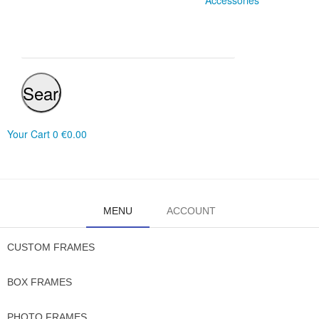
Accessories
Search
Your Cart
0
€0.00
MENU
ACCOUNT
CUSTOM FRAMES
BOX FRAMES
PHOTO FRAMES