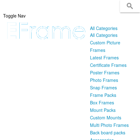
Toggle Nav
All Categories
All Categories
Custom Picture
Frames
Latest Frames
Certificate Frames
Poster Frames
Photo Frames
Snap Frames
Frame Packs
Box Frames
Mount Packs
Custom Mounts
Multi Photo Frames
Back board packs