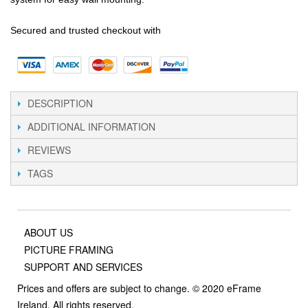
Secured and trusted checkout with
DESCRIPTION
ADDITIONAL INFORMATION
REVIEWS
TAGS
ABOUT US
PICTURE FRAMING
SUPPORT AND SERVICES
Prices and offers are subject to change. © 2020 eFrame
Ireland, All rights reserved.