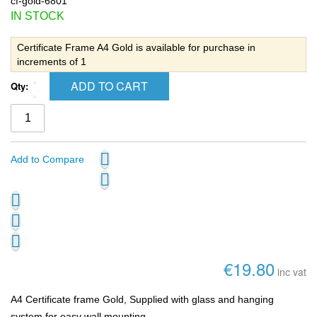
cf-gold-6801
IN STOCK
Certificate Frame A4 Gold is available for purchase in
increments of 1
ADD TO CART
Qty:
Add to Compare
€19.80
inc vat
A4 Certificate frame Gold, Supplied with glass and hanging
system for easy wall mounting.