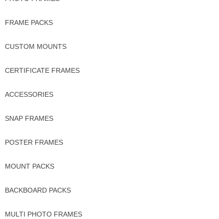
FRAME PACKS
CUSTOM MOUNTS
CERTIFICATE FRAMES
ACCESSORIES
SNAP FRAMES
POSTER FRAMES
MOUNT PACKS
BACKBOARD PACKS
MULTI PHOTO FRAMES