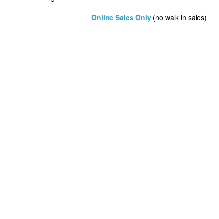
Online Sales Only
(no walk in sales)