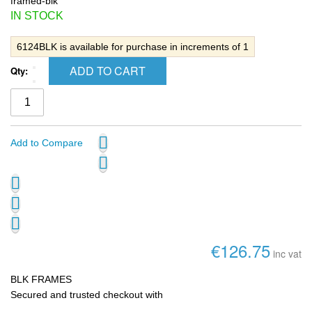
framed-blk
IN STOCK
6124BLK is available for purchase in increments of 1
ADD TO CART
Qty:
Add to Compare
€126.75
inc vat
BLK FRAMES
Secured and trusted checkout with