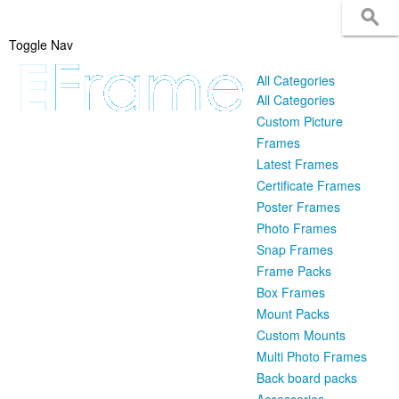
Toggle Nav
All Categories
All Categories
Custom Picture
Frames
Latest Frames
Certificate Frames
Poster Frames
Photo Frames
Snap Frames
Frame Packs
Box Frames
Mount Packs
Custom Mounts
Multi Photo Frames
Back board packs