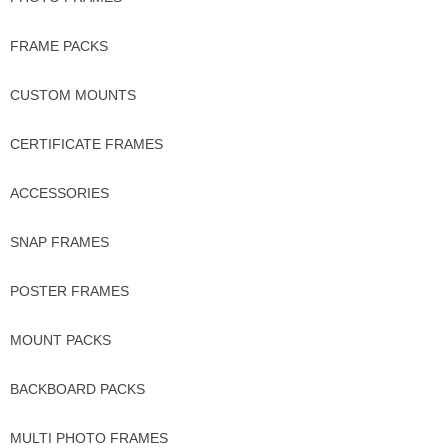
FRAME PACKS
CUSTOM MOUNTS
CERTIFICATE FRAMES
ACCESSORIES
SNAP FRAMES
POSTER FRAMES
MOUNT PACKS
BACKBOARD PACKS
MULTI PHOTO FRAMES